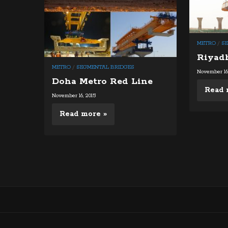
METRO
/
S
Riyad
METRO
/
SEGMENTAL BRIDGES
November 16,
Doha Metro Red Line
Read 
November 16, 2015
Read more »