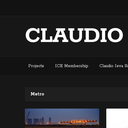
CLAUDIO
Projects
ICE Membership
Claudio Ieva 
Metro