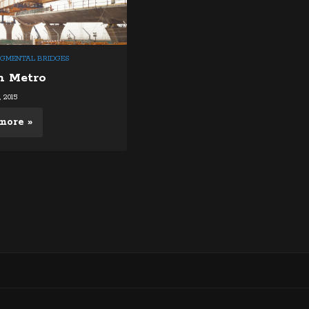
EGMENTAL BRIDGES
h Metro
 2015
more »