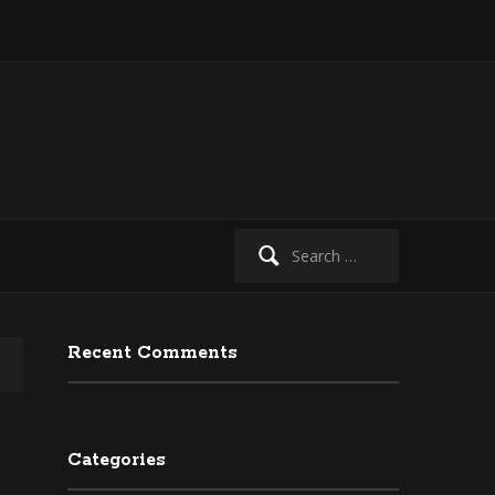
Search
for:
Recent Comments
Categories