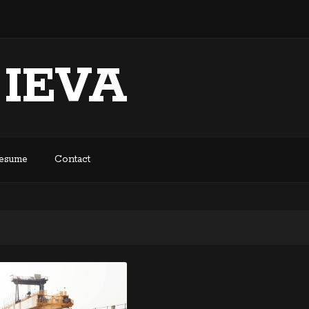
 IEVA
Resume
Contact