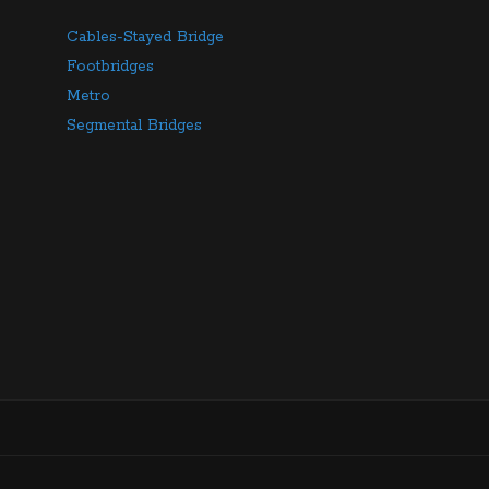
Cables-Stayed Bridge
Footbridges
Metro
Segmental Bridges