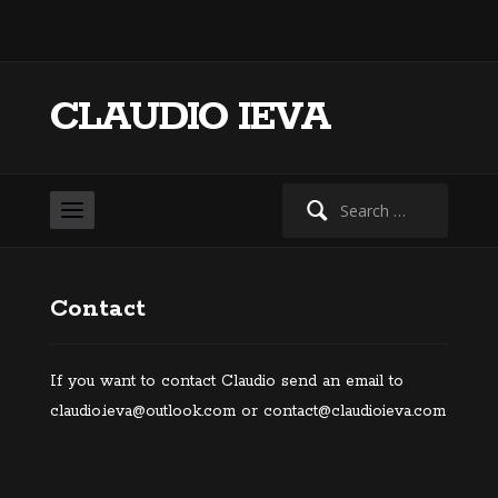
CLAUDIO IEVA
Search
for:
Contact
If you want to contact Claudio send an email to
claudio.ieva@outlook.com or contact@claudioieva.com