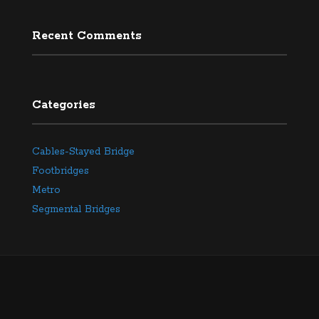
Recent Comments
Categories
Cables-Stayed Bridge
Footbridges
Metro
Segmental Bridges