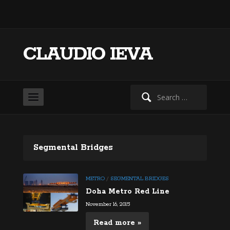
CLAUDIO IEVA
Search
for:
Segmental Bridges
METRO
/
SEGMENTAL BRIDGES
Doha Metro Red Line
November 16, 2015
Read more »