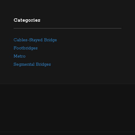
Categories
Cables-Stayed Bridge
Footbridges
Metro
Segmental Bridges