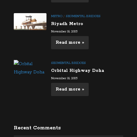
METRO
/
SEGMENTAL BRIDGES
Riyadh Metro
November 16, 2015
Read more »
SEGMENTAL BRIDGES
Orbital Highway Doha
November 16, 2015
Read more »
Recent Comments