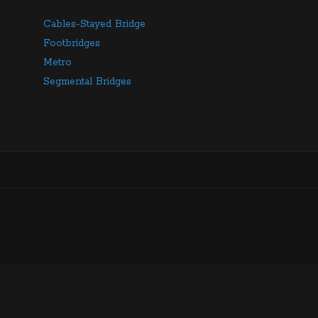
Cables-Stayed Bridge
Footbridges
Metro
Segmental Bridges