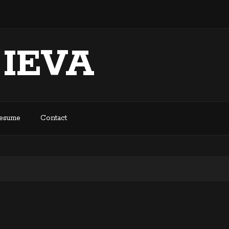
 IEVA
Resume
Contact