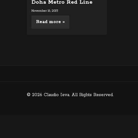
Doha Metro Red Line
November 16, 2015
Read more »
© 2026 Claudio Ieva. All Rights Reserved.