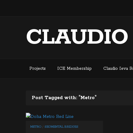
CLAUDIO
Projects
ICE Membership
Claudio Ieva 
Post Tagged with: "Metro"
METRO
/
SEGMENTAL BRIDGES