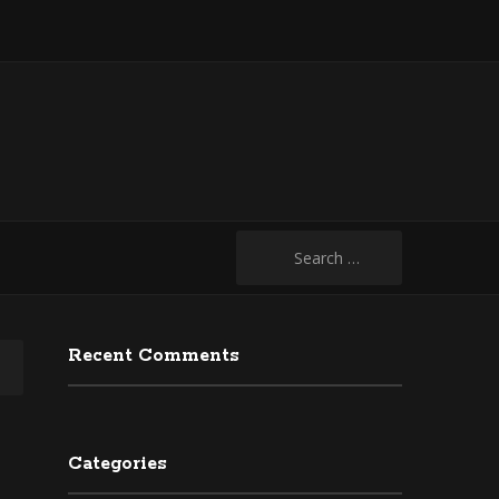
Search
for:
Recent Comments
Categories