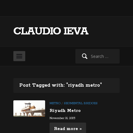
CLAUDIO IEVA
Search
for:
Post Tagged with: "riyadh metro"
METRO
/
SEGMENTAL BRIDGES
Riyadh Metro
November 16, 2015
Read more »