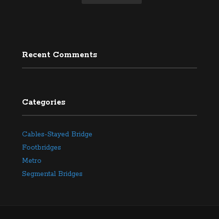
Recent Comments
Categories
Cables-Stayed Bridge
Footbridges
Metro
Segmental Bridges