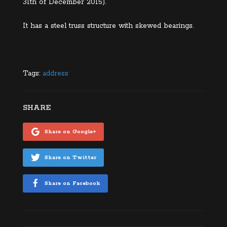
31th of December 2015).
It has a steel truss structure with skewed bearings.
Tags:
address
SHARE
Share on Google+
Share on Twitter
Share on Facebook