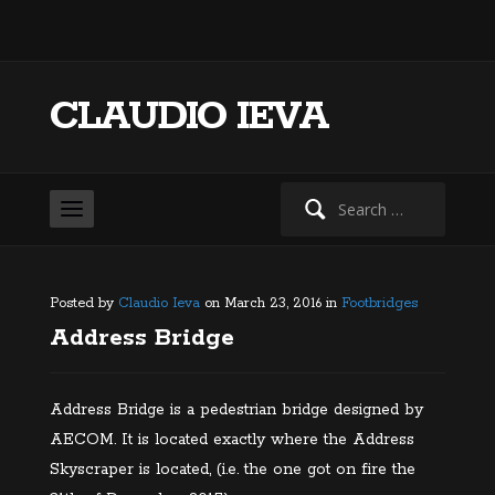
CLAUDIO IEVA
Search
for:
Posted by
Claudio Ieva
on March 23, 2016 in
Footbridges
Address Bridge
Address Bridge is a pedestrian bridge designed by
AECOM. It is located exactly where the Address
Skyscraper is located, (i.e. the one got on fire the