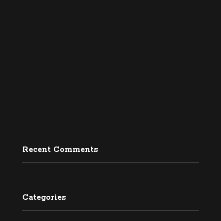
Recent Comments
Categories