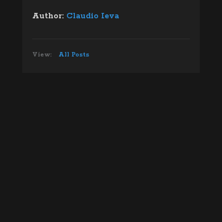
Author:
Claudio Ieva
View:
All Posts